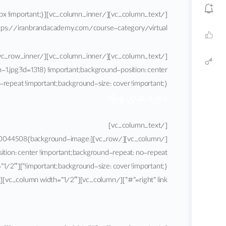
nbrandacademy.com/course-category/virtual/”][vc_column_text]
pg?id=1318) !important;background-position: center
ortant;background-size: cover !important;}”][vc_column][vc_column_text]
دوره های ویژه
[/vc_column_text]
_1586700044508{background-image:
ion: center !important;background-repeat: no-repeat
right” link=”#”][/vc_column][vc_column width=”1/2″][vc_column_text]