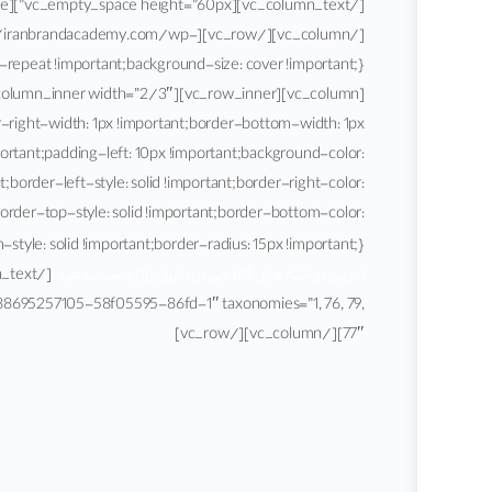
ttps://iranbrandacademy.com/wp-
r-right-width: 1px !important;border-bottom-width: 1px
portant;padding-left: 10px !important;background-color:
border-left-style: solid !important;border-right-color:
border-top-style: solid !important;border-bottom-color:
yle: solid !important;border-radius: 15px !important;}”]
آخرین نوشته های آکادمی برند ایران را از دست ندهید!
1588695257105-58f05595-86fd-1″ taxonomies=”1, 76, 79,
77″][/vc_column][/vc_row]