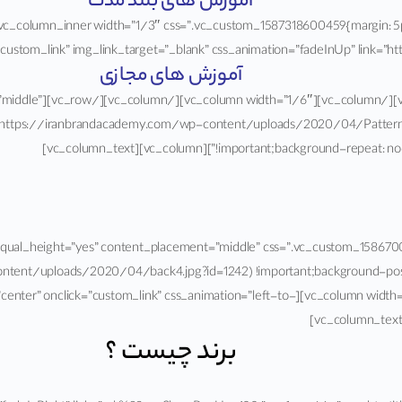
آموزش های بلند مدت
custom_link” img_link_target=”_blank” css_animation=”fadeInUp” link=”https://ira
آموزش های مجازی
nt_placement=”middle”
https://iranbrandacademy.com/wp-content/uploads/2020/04/Pattern-1.j
!important;background-repeat: no-repeat !imp
dth=”stretch_row” equal_height=”yes” content_placement=”middle” css=”.vc_custom
tent/uploads/2020/04/back4.jpg?id=1242) !important;background-posit
 img_size=”400×428″ alignment=”center” onclick=”custom_link” css_animation=”left-to-
برند چیست ؟