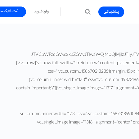
ثبت‌نام کنید
پشتیبانی
وارد شوید
[vc_row full_width=”stretch_row_content” content_placement=”top”][vc_column][vc_raw_html]JTVCbWFzdGVyc
[/vc_row][vc_row full_width=”stretch_row” content_placement
css=”.vc_custom_1586702132351{margin: 15px !im
[vc_column_inner width=”1/3″ css=”.vc_custom_1587318609
contain !important;}”][vc_single_image image=”1317″ alignment=
[/vc_column_text][/vc_column_inner][vc_column_inner width=”1/3″ css=”.vc_c
repeat !important;background-size: contain !important;}”][vc_single_image im