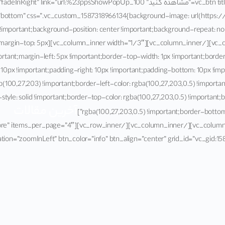
tent_placement=”bottom” css=”.vc_custom_1587318966134{background-image: url(h
vc_custom_1587241136403{margin-top: 5px
ortant;margin-left: 5px !important;border-top-width: 1px !important;borde
 10px !important;padding-right: 10px !important;padding-bottom: 10px !im
(100,27,203) !important;border-left-color: rgba(100,27,203,0.5) !important;
style: solid !important;border-top-color: rgba(100,27,203,0.5) !important;
آخرین مقالات
rgba(100,27,203,0.5) !important;border-bottom-st
 style=”load-more” items_per_page=”4″
ation=”zoomInLeft” btn_color=”info” btn_align=”center” grid_id=”vc_gid: