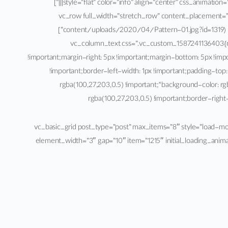
[/vc_column_text][vc_empty_space height=”60px”][vc_btn title=”مشاهده کنید” style=”flat” color=”info” align=”center” css_animation=”fadeInRight” link=”url:%23ppsShowPopUp_100|||”]
[/vc_column][/vc_row][vc_row full_width=”stretch_row” con
content/uploads/2020/04/Pattern-01.jpg?id=1319) !important;background-position: center !important;background-repeat: no-repeat !important;background-size: cover !important;}”]
[vc_column][vc_row_inner][vc_column_inner width=”2/3″][/vc_column_inner][vc_column_inner width=”1/3″][vc_column_text css=”.
!important;margin-right: 5px !important;margin-bottom: 5px !imp
!important;border-left-width: 1px !important;padding-top:
rgba(100,27,203,0.5) !important;*background-color: rgb
rgba(100,27,203,0.5) !important;border-right-
[/vc_column_text][/vc_column_inner][/vc_row_inner][vc_basic_grid post_type=”post” max_items=”8″
element_width=”3″ gap=”10″ item=”1215″ initial_loading_anim