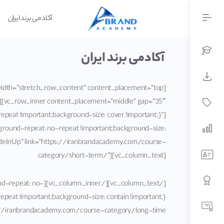
آکادمی برند ایران
آکادمی برند ایران
][vc_row_inner content_placement=”middle” gap=”35″
peat !important;background-size: cover !important;}”]
ground-repeat: no-repeat !important;background-size:
”fadeInUp” link=”https://iranbrandacademy.com/course-
category/short-term/”][vc_column_text]
round-repeat: no-
iranbrandacademy.com/course-category/long-time/”][vc_column_text]