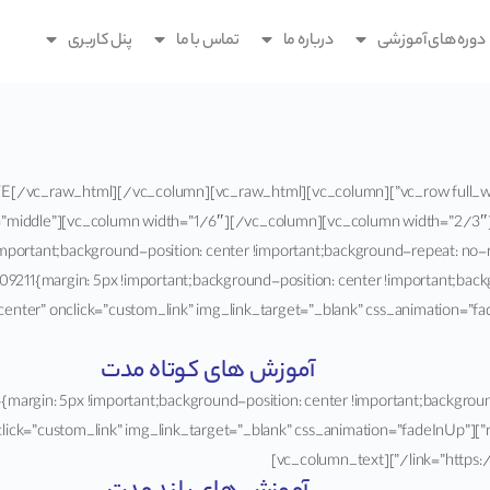
پنل کاربری
تماس با ما
درباره ما
دوره های آموزشی
2xpZGVyJTIwaWQlM0QlMjIzJTIyJTVE[/vc_raw_html][/vc_column]
=”middle”][vc_column width=”1/6″][/vc_column][vc_column width=”2/3″
portant;background-position: center !important;background-repeat: no-re
211{margin: 5px !important;background-position: center !important;back
”center” onclick=”custom_link” img_link_target=”_blank” css_animation=
آموزش های کوتاه مدت
ustom_1587318591084{margin: 5px !important;background-position: center !important;backg
age=”1316″ alignment=”center” onclick=”custom_link” img_link_target=”_blank” css_animation=”fadeInUp”
link=”https://