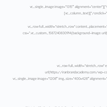
[/vc_column_text][/vc_column_inner][vc_column_inner width=”1/3″ css=”.vc_custom_1587318600459{margin: 5px !important;}”][vc_single_image image=”1315″ alignment=”center”
onclick=”
[/vc_column_text][/vc_column_inner][/vc_row_inner][/vc_column][vc_column width=”1/6″][/vc_column][/vc_row][vc_row full_width=”stretch_row” conte
css=”.vc_custom_1587240830914{background-image: url(
[/vc_column][/vc_row][vc_row full_wi
url(https://iranbrandacademy.com/wp-con
!important;background-size: cover !important;}”][vc_column width=”1/2″][vc_single_image image=”1208″